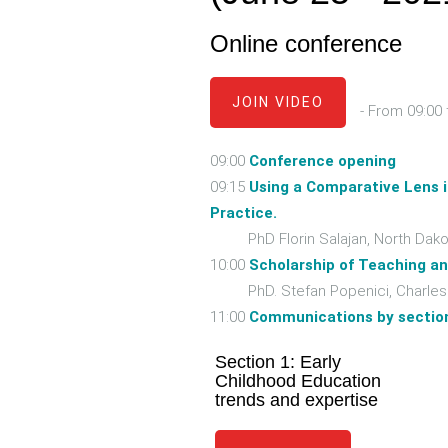
Online conference
JOIN VIDEO
- From 09:00 
09:00
Conference opening
09:15
Using a Comparative Lens 
Practice.
PhD Florin Salajan, North Dakota
10:00
Scholarship of Teaching an
PhD. Stefan Popenici, Charles Da
11:00
Communications by sectio
Section 1: Early
Childhood Education
trends and expertise