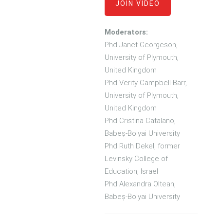
JOIN VIDEO
Moderators:
Phd Janet Georgeson,
University of Plymouth,
United Kingdom
Phd Verity Campbell-Barr,
University of Plymouth,
United Kingdom
Phd Cristina Catalano,
Babeș-Bolyai University
Phd Ruth Dekel, former
Levinsky College of
Education, Israel
Phd Alexandra Oltean,
Babeș-Bolyai University