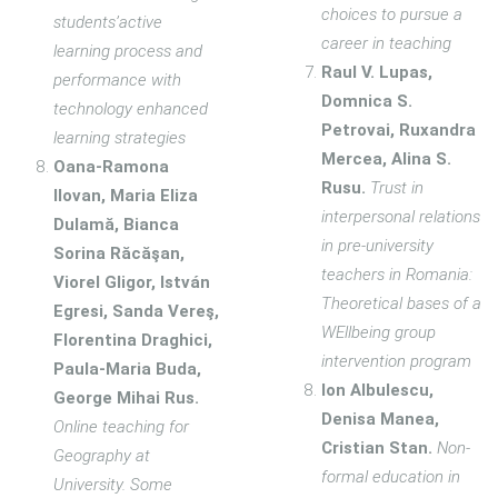
choices to pursue a
students’active
career in teaching
learning process and
Raul V. Lupas,
performance with
Domnica S.
technology enhanced
Petrovai, Ruxandra
learning strategies
Mercea, Alina S.
Oana-Ramona
Rusu.
Trust in
Ilovan, Maria Eliza
interpersonal relations
Dulamă, Bianca
in pre-university
Sorina Răcăşan,
teachers in Romania:
Viorel Gligor, István
Theoretical bases of a
Egresi, Sanda Vereş,
WEllbeing group
Florentina Draghici,
intervention program
Paula-Maria Buda,
Ion Albulescu,
George Mihai Rus.
Denisa Manea,
Online teaching for
Cristian Stan.
Non-
Geography at
formal education in
University. Some