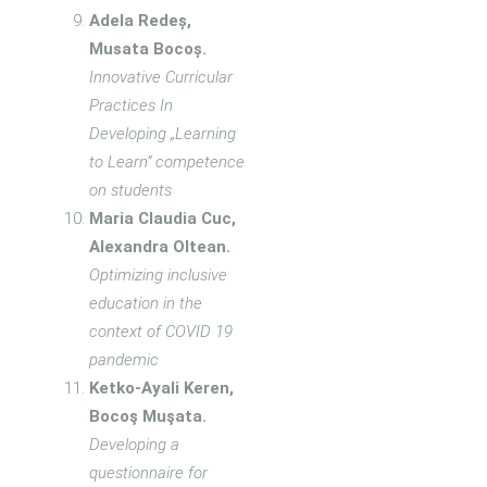
Adela Redeș,
Musata Bocoș.
Innovative Curricular
Practices In
Developing „Learning
to Learn” competence
on students
Maria Claudia Cuc,
Alexandra Oltean.
Optimizing inclusive
education in the
context of COVID 19
pandemic
Ketko-Ayali Keren,
Bocoş Muşata.
Developing a
questionnaire for