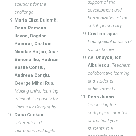
support of the
solutions for the
development and
challenge
harmonization of the
Maria Eliza Dulamă,
child's personality
Oana-Ramona
Cristina Ispas.
Ilovan, Bogdan
Pedagogical causes of
Păcurar, Cristian
school failure
Nicolae Boţan, Ana-
Avi Ohayon, Ion
Simona Ilie, Hadrian
Albulescu.
Teachers’
Vasile Conţiu,
collaborative learning
Andreea Conţiu,
and students’
George Mihai Rus.
achievements
Making online learning
Dana Jucan.
efficient. Proposals for
Organizing the
University Geography
pedagogical practice
Dana Conkan.
of the final year
Differentiated
students in a
instruction and digital