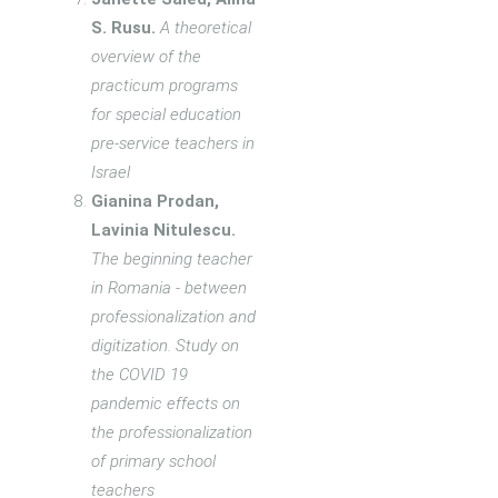
S. Rusu.
A theoretical
overview of the
practicum programs
for special education
pre-service teachers in
Israel
Gianina Prodan,
Lavinia Nitulescu.
The beginning teacher
in Romania - between
professionalization and
digitization. Study on
the COVID 19
pandemic effects on
the professionalization
of primary school
teachers