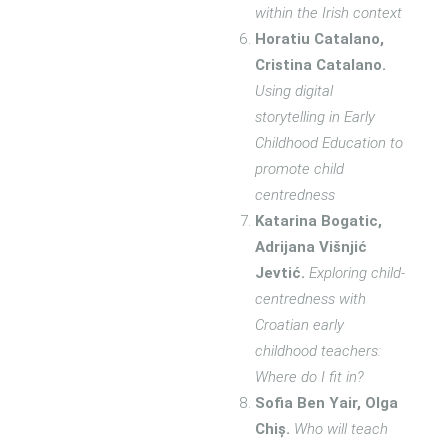
within the Irish context
Horatiu Catalano,
Cristina Catalano.
Using digital
storytelling in Early
Childhood Education to
promote child
centredness
Katarina Bogatic,
Adrijana Višnjić
Jevtić.
Exploring child-
centredness with
Croatian early
childhood teachers:
Where do I fit in?
Sofia Ben Yair, Olga
Chiș.
Who will teach