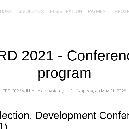
HOME
GUIDELINES
REGISTRATION
PAYMENT
PROG
RD 2021 - Conferen
program
ERD 2026 will be held physically, in Cluj-Napoca, on May 21, 2026
flection, Development Conf
1)