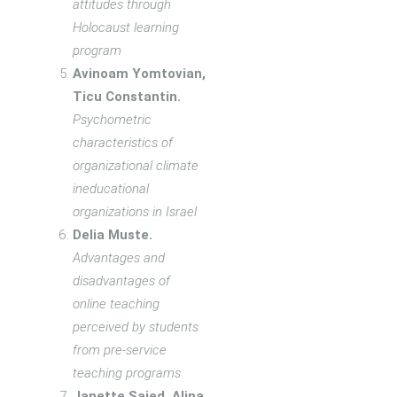
attitudes through
Holocaust learning
program
Avinoam Yomtovian,
Ticu Constantin.
Psychometric
characteristics of
organizational climate
ineducational
organizations in Israel
Delia Muste.
Advantages and
disadvantages of
online teaching
perceived by students
from pre-service
teaching programs
Janette Saied, Alina