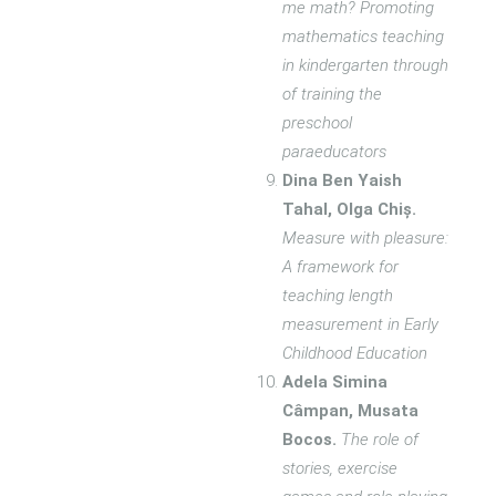
me math? Promoting
mathematics teaching
in kindergarten through
of training the
preschool
paraeducators
Dina Ben Yaish
Tahal, Olga Chiș.
Measure with pleasure:
A framework for
teaching length
measurement in Early
Childhood Education
Adela Simina
Câmpan, Musata
Bocos.
The role of
stories, exercise