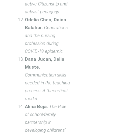
active Citizenship and
activist pedagogy
Odelia Chen, Doina
Balahur.
Generations
and the nursing
profession during
COVID-19 epidemic
Dana Jucan, Delia
Muste.
Communication skills
needed in the teaching
process. A theoretical
model
Alina Boja.
The Role
of school-family
partnership in
developing childrens’