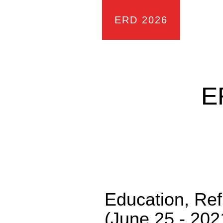
ERD 2026
E
Education, Re
(June 25 - 202