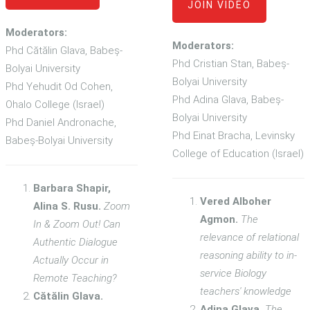
JOIN VIDEO
Moderators:
Moderators:
Phd Cătălin Glava, Babeș-
Phd Cristian Stan, Babeș-
Bolyai University
Bolyai University
Phd Yehudit Od Cohen,
Phd Adina Glava, Babeș-
Ohalo College (Israel)
Bolyai University
Phd Daniel Andronache,
Phd Einat Bracha, Levinsky
Babeș-Bolyai University
College of Education (Israel)
Barbara Shapir,
Vered Alboher
Alina S. Rusu.
Zoom
Agmon.
The
In & Zoom Out! Can
relevance of relational
Authentic Dialogue
reasoning ability to in-
Actually Occur in
service Biology
Remote Teaching?
teachers' knowledge
Cătălin Glava.
Adina Glava.
The