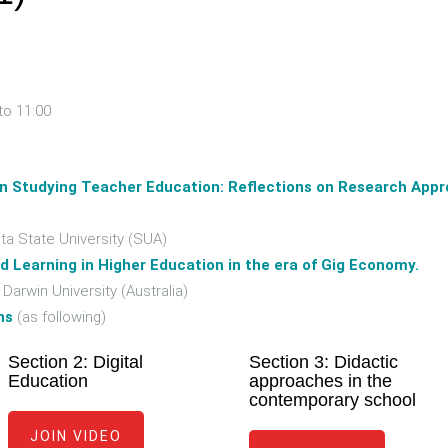
to 11:00
in Studying Teacher Education: Reflections on Research Appr
 State University (SUA)
d Learning in Higher Education in the era of Gig Economy.
rwin University (Australia)
ns
(as following)
Section 2: Digital
Section 3: Didactic
Education
approaches in the
contemporary school
JOIN VIDEO