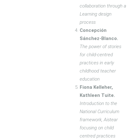
collaboration through a
Learning design
process
Concepción
Sánchez-Blanco.
The power of stories
for child-centred
practices in early
childhood teacher
education
Fiona Kelleher,
Kathleen Tuite.
Introduction to the
National Curriculum
framework, Aistear
focusing on child
centred practices