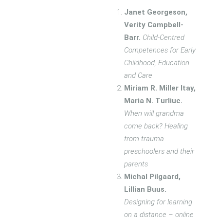
Janet Georgeson,
Verity Campbell-
Barr.
Child-Centred
Competences for Early
Childhood, Education
and Care
Miriam R. Miller Itay,
Maria N. Turliuc.
When will grandma
come back? Healing
from trauma
preschoolers and their
parents
Michal Pilgaard,
Lillian Buus.
Designing for learning
on a distance – online