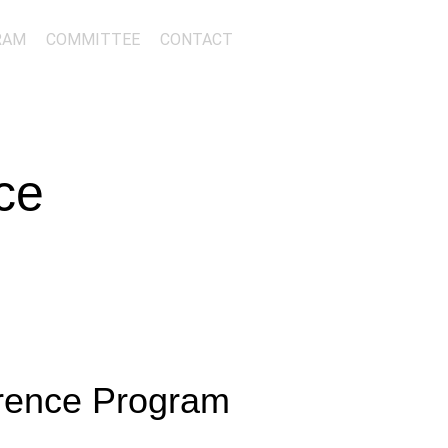
RAM
COMMITTEE
CONTACT
ce
erence Program