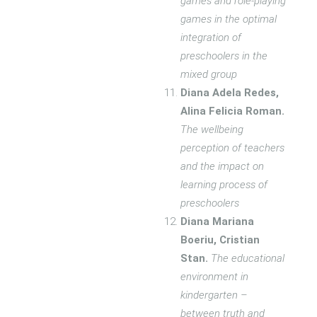
games and role-playing
games in the optimal
integration of
preschoolers in the
mixed group
Diana Adela Redes,
Alina Felicia Roman.
The wellbeing
perception of teachers
and the impact on
learning process of
preschoolers
Diana Mariana
Boeriu, Cristian
Stan.
The educational
environment in
kindergarten –
between truth and