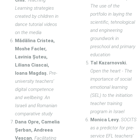
Chis.
Teaching–
The use of the
Learning strategies
portfolio in laying the
created by children in
scientific, tehnological
dance tutorial videos
and engineering
on the media
groundwork in
Mădălina Cristea,
preschool and primary
Moshe Facler,
education
Lavinia Șuteu,
Tal Kazarnovski.
Liliana Ciascai,
Open the heart - The
Ioana Magdaș.
Pre-
importance of social
university teachers’
emotional learning
digital competence
(SEL) to the initiation
and wellbeing: An
teacher training
Israeli and Romanian
program in Israel
comparative study
Monica Levy.
SOCITS
Dana Opre, Camelia
as a predictor for pre-
Șerban, Andreea
service EFL teachers’
Vescan.
Facilitating