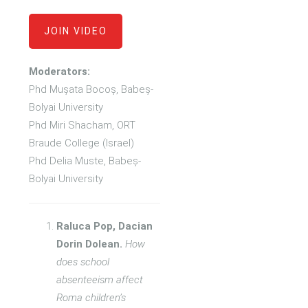
JOIN VIDEO
Moderators:
Phd Mușata Bocoș, Babeș-
Bolyai University
Phd Miri Shacham, ORT
Braude College (Israel)
Phd Delia Muste, Babeș-
Bolyai University
Raluca Pop, Dacian
Dorin Dolean.
How
does school
absenteeism affect
Roma children’s