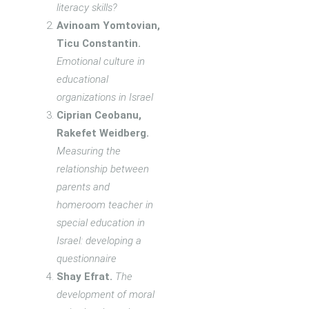
literacy skills?
Avinoam Yomtovian,
Ticu Constantin.
Emotional culture in
educational
organizations in Israel
Ciprian Ceobanu,
Rakefet Weidberg.
Measuring the
relationship between
parents and
homeroom teacher in
special education in
Israel: developing a
questionnaire
Shay Efrat.
The
development of moral