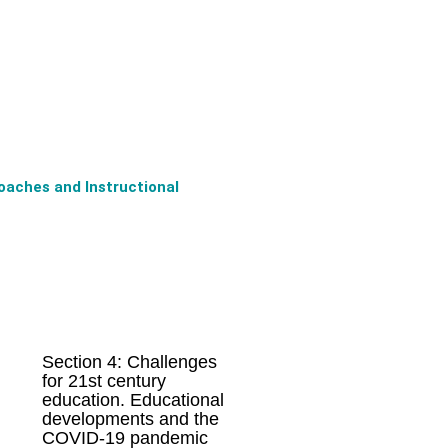
oaches and Instructional
Section 4: Challenges
for 21st century
education. Educational
developments and the
COVID-19 pandemic