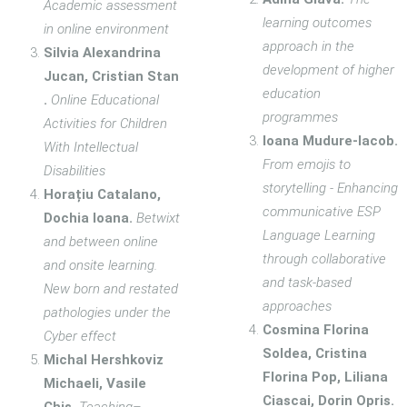
Academic assessment
learning outcomes
in online environment
approach in the
Silvia Alexandrina
development of higher
Jucan, Cristian Stan
education
.
Online Educational
programmes
Activities for Children
Ioana Mudure-Iacob.
With Intellectual
From emojis to
Disabilities
storytelling - Enhancing
Horațiu Catalano,
communicative ESP
Dochia Ioana.
Betwixt
Language Learning
and between online
through collaborative
and onsite learning.
and task-based
New born and restated
approaches
pathologies under the
Cosmina Florina
Cyber effect
Soldea, Cristina
Michal Hershkoviz
Florina Pop, Liliana
Michaeli, Vasile
Ciascai, Dorin Opris.