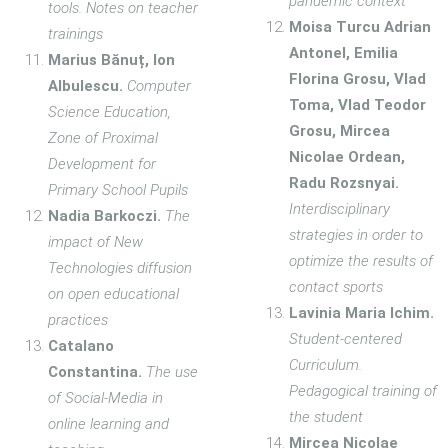
pandemic context
tools. Notes on teacher
Moisa Turcu Adrian
trainings
Antonel, Emilia
Marius Bănuț, Ion
Florina Grosu, Vlad
Albulescu.
Computer
Toma, Vlad Teodor
Science Education,
Grosu, Mircea
Zone of Proximal
Nicolae Ordean,
Development for
Radu Rozsnyai.
Primary School Pupils
Interdisciplinary
Nadia Barkoczi.
The
strategies in order to
impact of New
optimize the results of
Technologies diffusion
contact sports
on open educational
Lavinia Maria Ichim.
practices
Student-centered
Catalano
Curriculum.
Constantina.
The use
Pedagogical training of
of Social-Media in
the student
online learning and
Mircea Nicolae